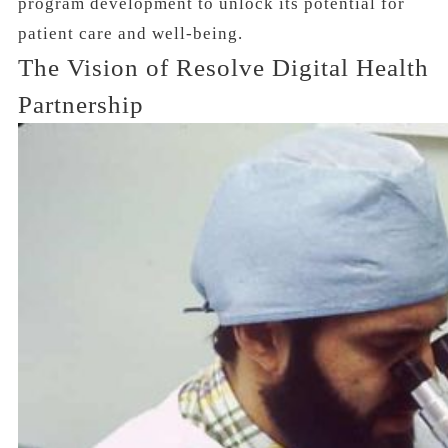
program development to unlock its potential for
patient care and well-being.
The Vision of Resolve Digital Health
Partnership