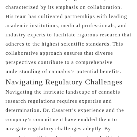
characterized by its emphasis on collaboration.
His team has cultivated partnerships with leading
academic institutions, medical professionals, and
industry experts to facilitate rigorous research that
adheres to the highest scientific standards. This
collaborative approach ensures that diverse
perspectives contribute to a comprehensive
understanding of cannabis’s potential benefits.
Navigating Regulatory Challenges
Navigating the intricate landscape of cannabis
research regulations requires expertise and
determination. Dr. Casarett’s experience and the
company’s commitment have enabled them to
navigate regulatory challenges adeptly. By