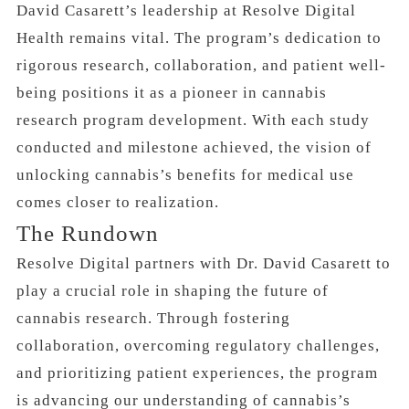
David Casarett’s leadership at Resolve Digital
Health remains vital. The program’s dedication to
rigorous research, collaboration, and patient well-
being positions it as a pioneer in cannabis
research program development. With each study
conducted and milestone achieved, the vision of
unlocking cannabis’s benefits for medical use
comes closer to realization.
The Rundown
Resolve Digital partners with Dr. David Casarett to
play a crucial role in shaping the future of
cannabis research. Through fostering
collaboration, overcoming regulatory challenges,
and prioritizing patient experiences, the program
is advancing our understanding of cannabis’s