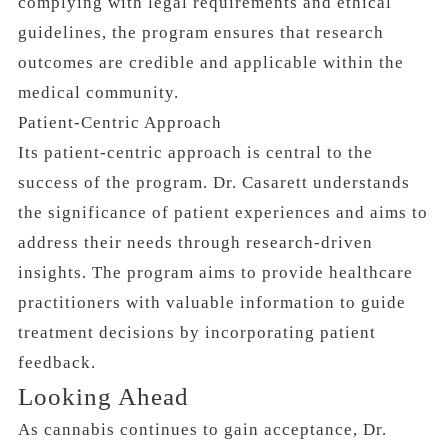
complying with legal requirements and ethical
guidelines, the program ensures that research
outcomes are credible and applicable within the
medical community.
Patient-Centric Approach
Its patient-centric approach is central to the
success of the program. Dr. Casarett understands
the significance of patient experiences and aims to
address their needs through research-driven
insights. The program aims to provide healthcare
practitioners with valuable information to guide
treatment decisions by incorporating patient
feedback.
Looking Ahead
As cannabis continues to gain acceptance, Dr.