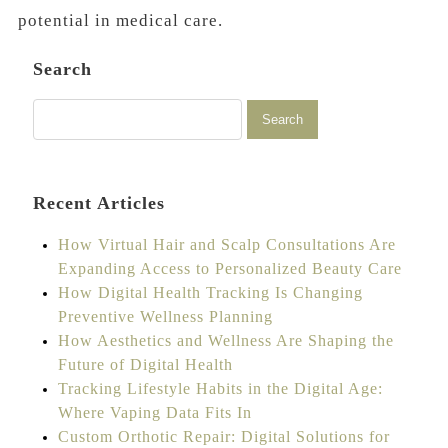
potential in medical care.
Search
Recent Articles
How Virtual Hair and Scalp Consultations Are
Expanding Access to Personalized Beauty Care
How Digital Health Tracking Is Changing
Preventive Wellness Planning
How Aesthetics and Wellness Are Shaping the
Future of Digital Health
Tracking Lifestyle Habits in the Digital Age:
Where Vaping Data Fits In
Custom Orthotic Repair: Digital Solutions for