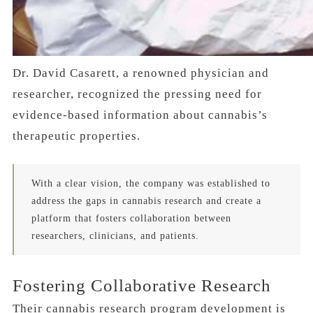
Dr. David Casarett, a renowned physician and
researcher, recognized the pressing need for
evidence-based information about cannabis’s
therapeutic properties.
With a clear vision, the company was established to
address the gaps in cannabis research and create a
platform that fosters collaboration between
researchers, clinicians, and patients.
Fostering Collaborative Research
Their cannabis research program development is