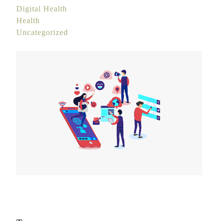
Digital Health
Health
Uncategorized