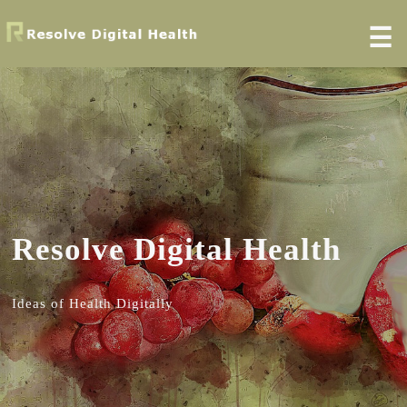
☰
Resolve Digital Health
Ideas of Health Digitally