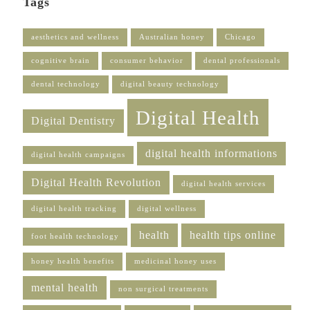
Tags
aesthetics and wellness
Australian honey
Chicago
cognitive brain
consumer behavior
dental professionals
dental technology
digital beauty technology
Digital Health
Digital Dentistry
digital health informations
digital health campaigns
Digital Health Revolution
digital health services
digital health tracking
digital wellness
health
health tips online
foot health technology
honey health benefits
medicinal honey uses
mental health
non surgical treatments