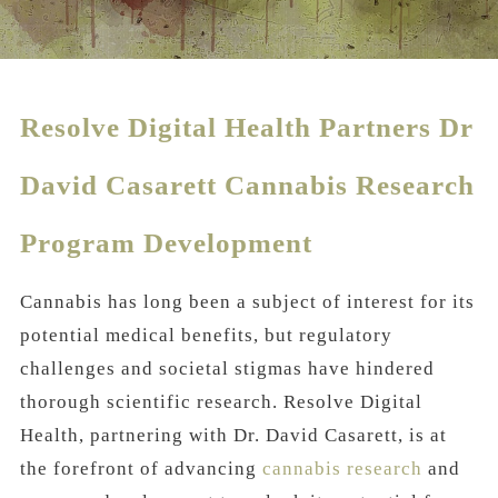
Resolve Digital Health Partners Dr
David Casarett Cannabis Research
Program Development
Cannabis has long been a subject of interest for its
potential medical benefits, but regulatory
challenges and societal stigmas have hindered
thorough scientific research. Resolve Digital
Health, partnering with Dr. David Casarett, is at
the forefront of advancing
cannabis research
and