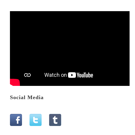
Social Media