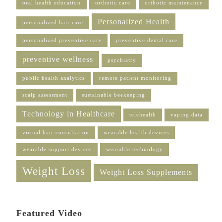
oral health education
orthotic care
orthotic maintenance
Personalized Health
personalized hair care
personalized preventive care
preventive dental care
preventive wellness
psychiatry
public health analytics
remote patient monitoring
scalp assessment
sustainable beekeeping
Technology in Healthcare
telehealth
vaping data
virtual hair consultation
wearable health devices
wearable support devices
wearable technology
Weight Loss
Weight Loss Supplements
Featured Video