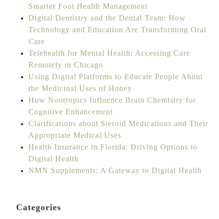
Smarter Foot Health Management
Digital Dentistry and the Dental Team: How
Technology and Education Are Transforming Oral
Care
Telehealth for Mental Health: Accessing Care
Remotely in Chicago
Using Digital Platforms to Educate People About
the Medicinal Uses of Honey
How Nootropics Influence Brain Chemistry for
Cognitive Enhancement
Clarifications about Steroid Medications and Their
Appropriate Medical Uses
Health Insurance in Florida: Driving Options to
Digital Health
NMN Supplements: A Gateway to Digital Health
Categories