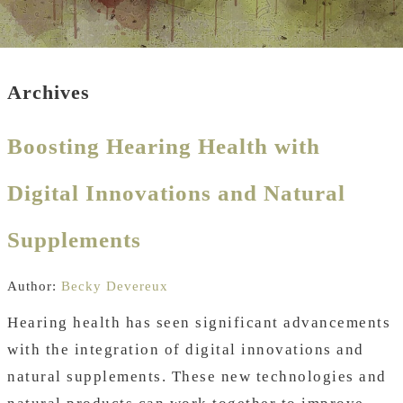
Archives
Boosting Hearing Health with
Digital Innovations and Natural
Supplements
Author:
Becky Devereux
Hearing health has seen significant advancements
with the integration of digital innovations and
natural supplements. These new technologies and