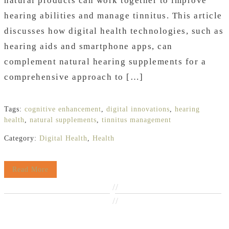
natural products can work together to improve
hearing abilities and manage tinnitus. This article
discusses how digital health technologies, such as
hearing aids and smartphone apps, can
complement natural hearing supplements for a
comprehensive approach to […]
Tags:
cognitive enhancement
,
digital innovations
,
hearing
health
,
natural supplements
,
tinnitus management
Category:
Digital Health
,
Health
Read More
//
//