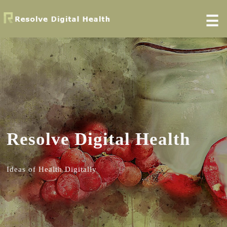
☰
Resolve Digital Health
Ideas of Health Digitally